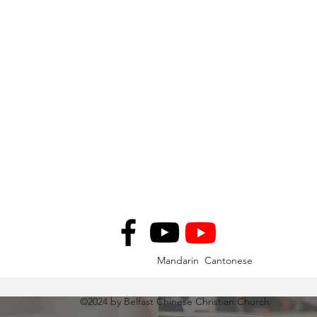
Mandarin Cantonese
©2024 by Belfast Chinese Christian Church