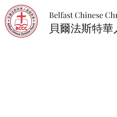
Belfast Chinese Ch
​貝爾法斯特