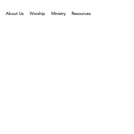
About Us
Worship
Ministry
Resources