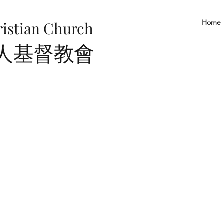
Home
ristian Church
華人基督教會