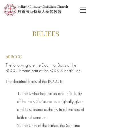
Belfast Chinese Christian Church
​貝爾法斯特華人基督教會
BELIEFS
of BCCC
The following are the Doctrinal Basis of the
BCCC. It forms part of the BCCC Constitution.
The doctrinal basis of the BCCC is:
1. The Divine inspiration and infallibility
of the Holy Scriptures as originally given,
and its supreme authority in all matters of
faith and conduct.
2. The Unity of the Father, the Son and