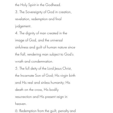
the Holy Spirit in the Godhead.
3. The Sovereignty of God in creation,
revelation, redemption and final
judgement.
4. The dignity of man created in the
image of God, and the universal
sinfulness and guilt of human nature since
the Fall, rendering man subject to God’s
wrath and condemnation.
5. The full deity of the Lord Jesus Christ,
the Incarnate Son of God; His virgin birth
and His real and sinless humanity; His
death on the cross, His bodily
resurrection and His present reign in
heaven.
6. Redemption from the guilt, penalty and