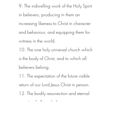
9. The indwelling work of the Holy Spirit
in believers, producing in them an
increasing likeness to Christ in character
and behaviour, and equipping them for
witness in the world.
10. The one holy universal church which
is the body of Christ, and to which all
believers belong.
11. The expectation of the future visible
return of our Lord Jesus Christ in person.
12. The bodily resurrection and eternal
security of all true believers.
13. All unrepentant sinners will be
resurrected and subjected to eternal
punishment in hell.