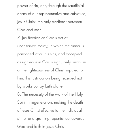
power of sin, only through the sacrificial
death of our representative and substitute,
Jesus Christ, the only mediator between
God and man.
7. Justification as God’s act of
undeserved mercy, in which the sinner is
pardoned of all his sins, and accepted
as righteous in God’s sight, only because
of the righteousness of Christ imputed to
him, this justification being received not
by works but by faith alone.
8. The necessity of the work of the Holy
Spirit in regeneration, making the death
of Jesus Christ effective to the individual
sinner and granting repentance towards
God and faith in Jesus Christ.