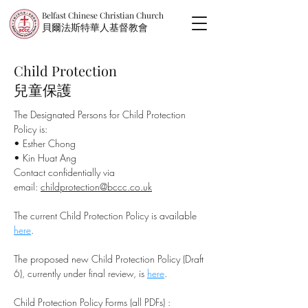
Belfast Chinese Christian Church
​貝爾法斯特華人基督教會
Child Protection
兒童保護
The Designated Persons for Child Protection
Policy is:
• Esther Chong
• Kin Huat Ang
Contact confidentially via
email:
childprotection@bccc.co.uk
The current Child Protection Policy is available
here
.
The proposed new Child Protection Policy (Draft
6), currently under final review, is
here
.
Child Protection Policy Forms (all PDFs) :