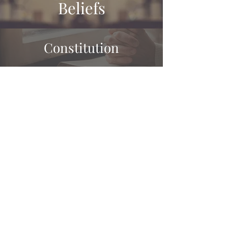
Beliefs
Constitution
Governance
History
Mandarin Cantonese