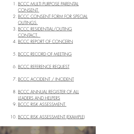
BCCC MULTI PURPOSE PARENTAL
CONSENT
BCCC CONSENT FORM FOR SPECIAL
OUTINGS.
BCCC RESIDENTIAL/OUTING
CONTACT.
BCCC REPORT OF CONCERN
BCCC RECORD OF MEETING
BCCC REFERENCE REQUEST
BCCC ACCIDENT / INCIDENT
BCCC ANNUAL REGISTER OF ALL
LEADERS AND HELPERS
BCCC RISK ASSESSMENT
BCCC RISK ASSESSMENT (EXAMPLE)