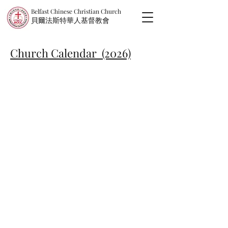
Belfast Chinese Christian Church
​貝爾法斯特華人基督教會
Church Calendar (2026)